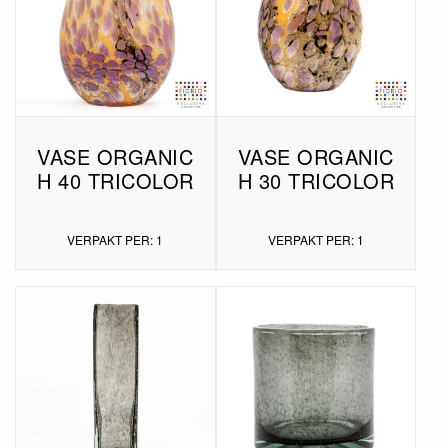
VASE ORGANIC
VASE ORGANIC
H 40 TRICOLOR
H 30 TRICOLOR
VERPAKT PER: 1
VERPAKT PER: 1