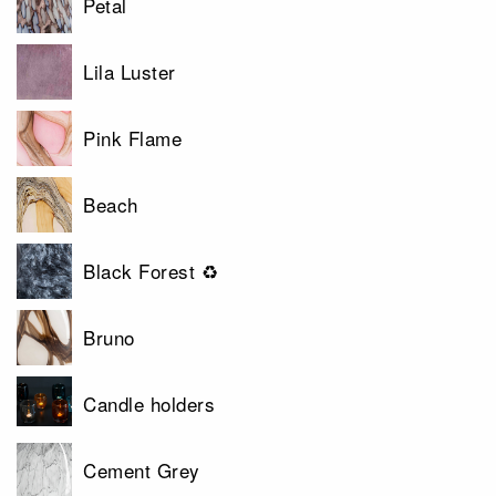
Petal
Lila Luster
Pink Flame
Beach
Black Forest ♻
Bruno
Candle holders
Cement Grey