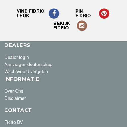
VIND FIDRIO
PIN
LEUK
FIDRIO
BEKIJK
FIDRIO
DEALERS
Dealer login
Aanvragen dealerschap
Wachtwoord vergeten
INFORMATIE
Over Ons
Disclaimer
CONTACT
Fidrio BV