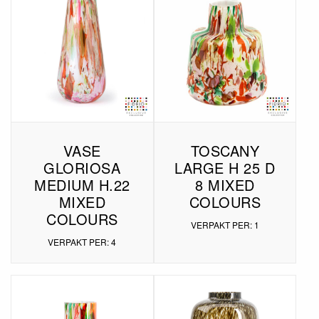
VASE
TOSCANY
GLORIOSA
LARGE H 25 D
MEDIUM H.22
8 MIXED
MIXED
COLOURS
COLOURS
VERPAKT PER: 1
VERPAKT PER: 4