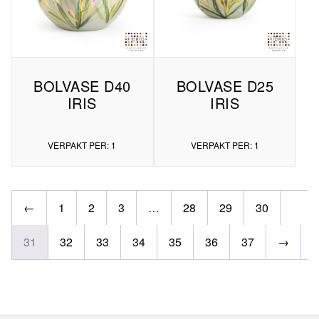
BOLVASE D40
BOLVASE D25
IRIS
IRIS
VERPAKT PER: 1
VERPAKT PER: 1
←
1
2
3
…
28
29
30
31
32
33
34
35
36
37
→