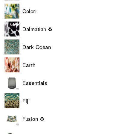
Colori
Dalmatian ♻
Dark Ocean
Earth
Essentials
Fiji
Fusion ♻