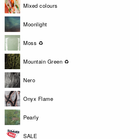
Mixed colours
Moonlight
Moss ♻
Mountain Green ♻
Nero
Onyx Flame
Pearly
SALE