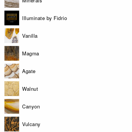
Minerals
Illuminate by Fidrio
Vanilla
Magma
Agate
Walnut
Canyon
Vulcany