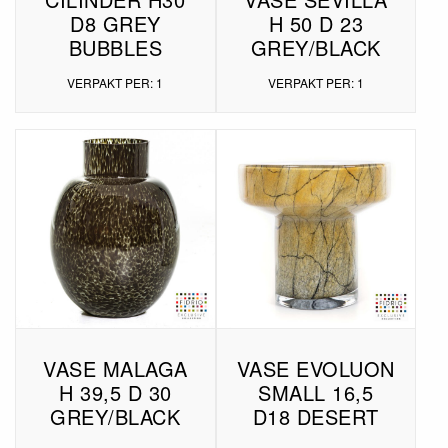
D8 GREY
H 50 D 23
BUBBLES
GREY/BLACK
VERPAKT PER: 1
VERPAKT PER: 1
VASE MALAGA
VASE EVOLUON
H 39,5 D 30
SMALL 16,5
GREY/BLACK
D18 DESERT