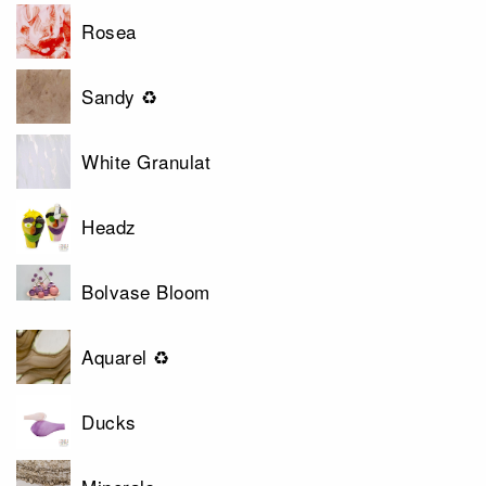
Rosea
Sandy ♻
White Granulat
Headz
Bolvase Bloom
Aquarel ♻
Ducks