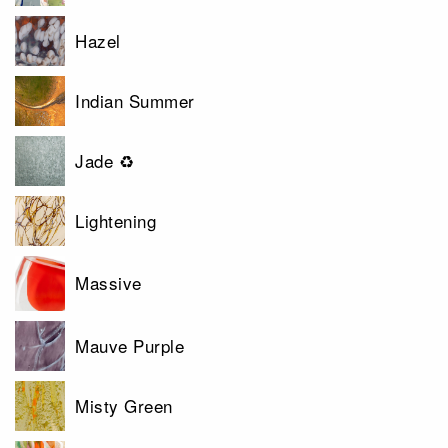
Hazel
Indian Summer
Jade ♻
Lightening
Massive
Mauve Purple
Misty Green