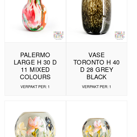
PALERMO
VASE
LARGE H 30 D
TORONTO H 40
11 MIXED
D 28 GREY
COLOURS
BLACK
VERPAKT PER: 1
VERPAKT PER: 1