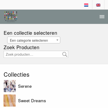
DEALER LOGIN
AANVRAGEN DEALERSCHAP
Een collectie selecteren
Een categorie selecteren
Zoek Producten
Collecties
Serene
Sweet Dreams