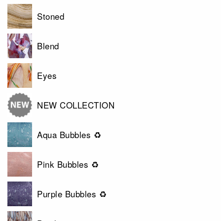
Stoned
Blend
Eyes
NEW COLLECTION
Aqua Bubbles ♻
Pink Bubbles ♻
Purple Bubbles ♻