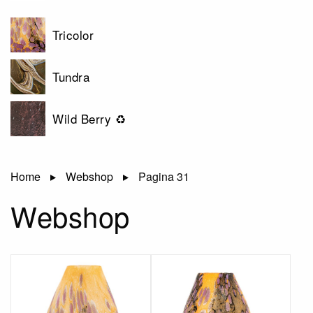
Tricolor
Tundra
Wild Berry ♻
Home
Webshop
Pagina 31
Webshop