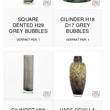
SQUARE
CILINDER H18
DENTED H29
D17 GREY
GREY BUBBLES
BUBBLES
VERPAKT PER: 1
VERPAKT PER: 1
CILINDER H30
VASE SEVILLA