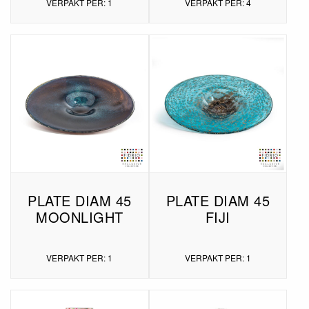
VERPAKT PER: 1
VERPAKT PER: 4
PLATE DIAM 45
PLATE DIAM 45
MOONLIGHT
FIJI
VERPAKT PER: 1
VERPAKT PER: 1