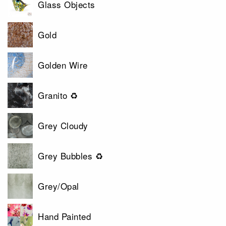
Glass Objects
Gold
Golden Wire
Granito ♻
Grey Cloudy
Grey Bubbles ♻
Grey/Opal
Hand Painted