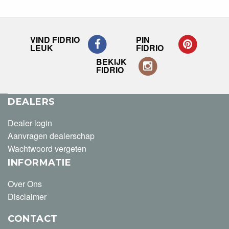
VIND FIDRIO
PIN
LEUK
FIDRIO
BEKIJK
FIDRIO
DEALERS
Dealer login
Aanvragen dealerschap
Wachtwoord vergeten
INFORMATIE
Over Ons
Disclaimer
CONTACT