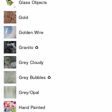
Glass Objects
Gold
Golden Wire
Granito ♻
Grey Cloudy
Grey Bubbles ♻
Grey/Opal
Hand Painted