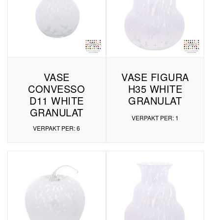
VASE
VASE FIGURA
CONVESSO
H35 WHITE
D11 WHITE
GRANULAT
GRANULAT
VERPAKT PER: 1
VERPAKT PER: 6