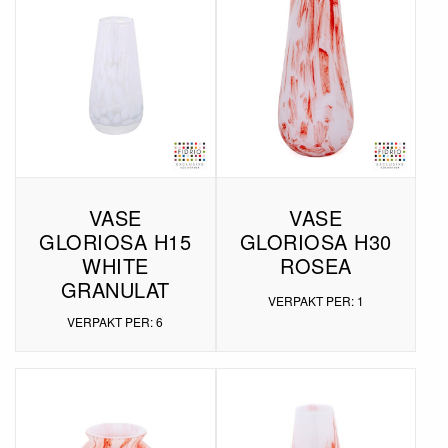
VASE
VASE
GLORIOSA H15
GLORIOSA H30
WHITE
ROSEA
GRANULAT
VERPAKT PER: 1
VERPAKT PER: 6