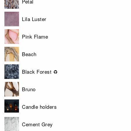
Petal
Lila Luster
Pink Flame
Beach
Black Forest ♻
Bruno
Candle holders
Cement Grey