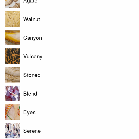
Agate
Walnut
Canyon
Vulcany
Stoned
Blend
Eyes
Serene