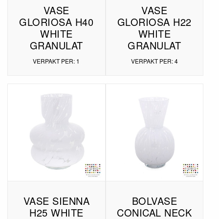
VASE
VASE
GLORIOSA H40
GLORIOSA H22
WHITE
WHITE
GRANULAT
GRANULAT
VERPAKT PER: 1
VERPAKT PER: 4
VASE SIENNA
BOLVASE
H25 WHITE
CONICAL NECK