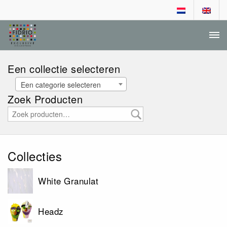
DEALER LOGIN
AANVRAGEN DEALERSCHAP
Een collectie selecteren
Een categorie selecteren
Zoek Producten
Collecties
White Granulat
Headz