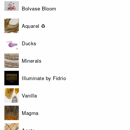
Bolvase Bloom
Aquarel ♻
Ducks
Minerals
Illuminate by Fidrio
Vanilla
Magma