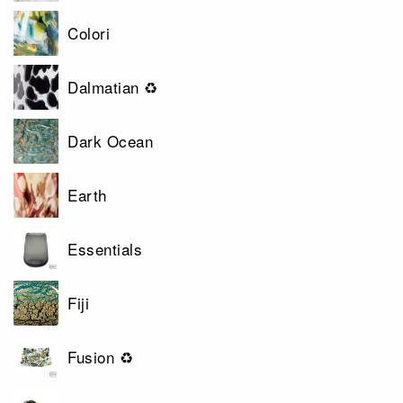
Colori
Dalmatian ♻
Dark Ocean
Earth
Essentials
Fiji
Fusion ♻