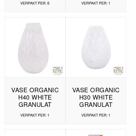
VERPAKT PER: 6
VERPAKT PER: 1
VASE ORGANIC
VASE ORGANIC
H40 WHITE
H30 WHITE
GRANULAT
GRANULAT
VERPAKT PER: 1
VERPAKT PER: 1