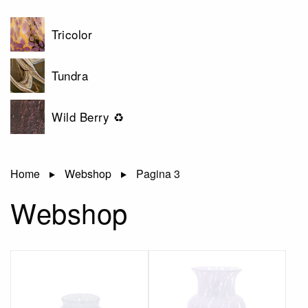
Tricolor
Tundra
Wild Berry ♻
Home
Webshop
Pagina 3
Webshop