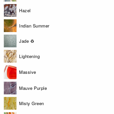
Hazel
Indian Summer
Jade ♻
Lightening
Massive
Mauve Purple
Misty Green