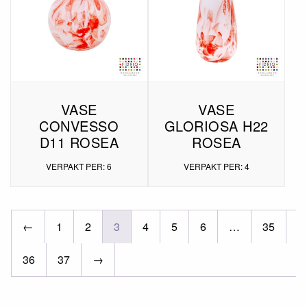
VASE
VASE
CONVESSO
GLORIOSA H22
D11 ROSEA
ROSEA
VERPAKT PER: 6
VERPAKT PER: 4
←
1
2
3
4
5
6
…
35
36
37
→