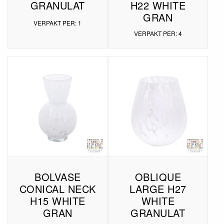
GRANULAT
H22 WHITE
GRAN
VERPAKT PER: 1
VERPAKT PER: 4
BOLVASE
OBLIQUE
CONICAL NECK
LARGE H27
H15 WHITE
WHITE
GRAN
GRANULAT