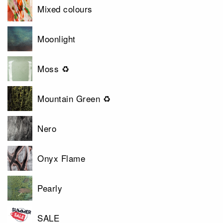
Mixed colours
Moonlight
Moss ♻
Mountain Green ♻
Nero
Onyx Flame
Pearly
SALE