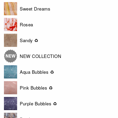
Sweet Dreams
Rosea
Sandy ♻
NEW COLLECTION
Aqua Bubbles ♻
Pink Bubbles ♻
Purple Bubbles ♻