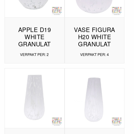
APPLE D19
VASE FIGURA
WHITE
H20 WHITE
GRANULAT
GRANULAT
VERPAKT PER: 2
VERPAKT PER: 4