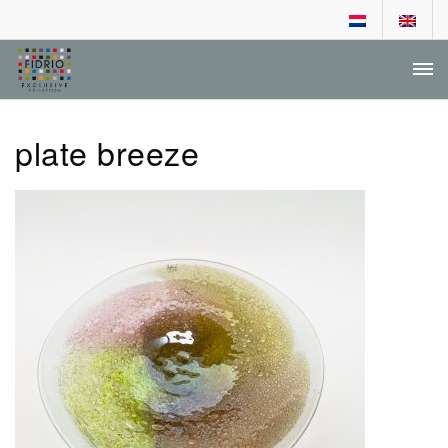
DEALER LOGIN
DEALER APPLICATION
plate breeze