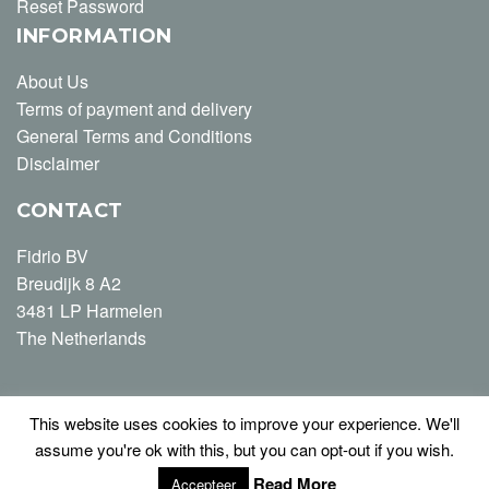
Reset Password
INFORMATION
About Us
Terms of payment and delivery
General Terms and Conditions
Disclaimer
CONTACT
Fidrio BV
Breudijk 8 A2
3481 LP Harmelen
The Netherlands
This website uses cookies to improve your experience. We'll
T +31 (0) 348-446163
assume you're ok with this, but you can opt-out if you wish.
info@fidrio.com
Read More
Accepteer