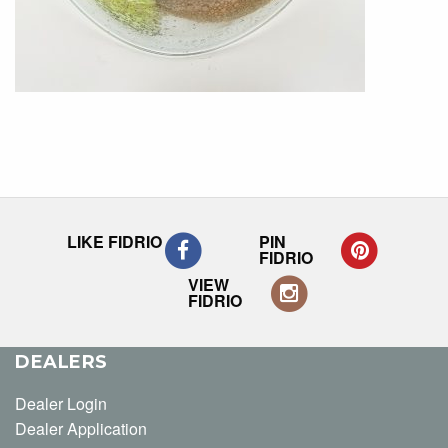
LIKE FIDRIO
PIN
FIDRIO
VIEW
FIDRIO
DEALERS
Dealer Login
Dealer Application