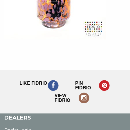
LIKE FIDRIO
PIN
FIDRIO
VIEW
FIDRIO
DEALERS
Dealer Login