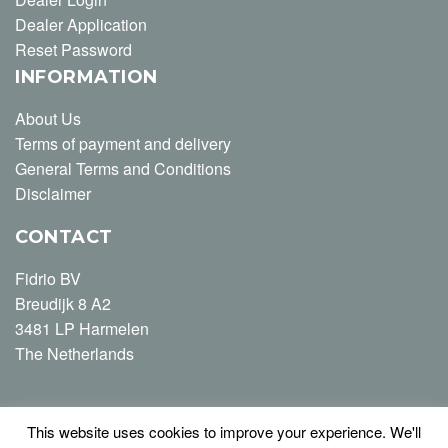
Dealer Application
Reset Password
INFORMATION
About Us
Terms of payment and delivery
General Terms and Conditions
Disclaimer
CONTACT
Fidrio BV
Breudijk 8 A2
3481 LP Harmelen
The Netherlands
This website uses cookies to improve your experience. We'll
T +31 (0) 348-446163