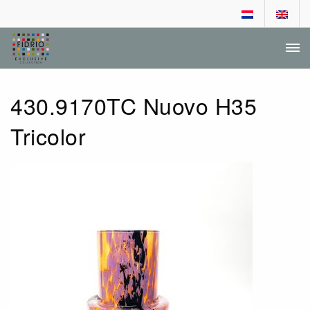
DEALER LOGIN
DEALER APPLICATION
430.9170TC Nuovo H35
Tricolor