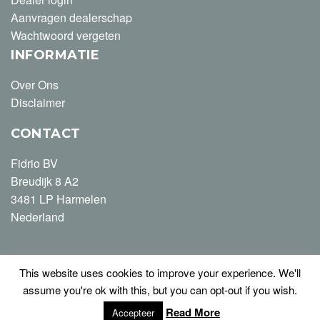
Aanvragen dealerschap
Wachtwoord vergeten
INFORMATIE
Over Ons
Disclaimer
CONTACT
Fidrio BV
Breudijk 8 A2
3481 LP Harmelen
Nederland
This website uses cookies to improve your experience. We'll
T +31 (0) 348-446163
assume you're ok with this, but you can opt-out if you wish.
info@fidrio.com
Read More
Accepteer