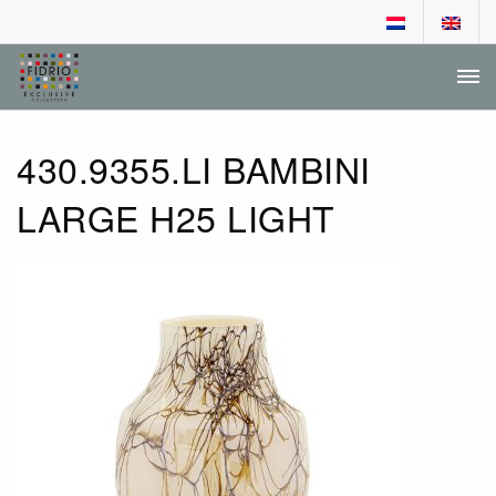
DEALER LOGIN
AANVRAGEN DEALERSCHAP
430.9355.LI BAMBINI
LARGE H25 LIGHT