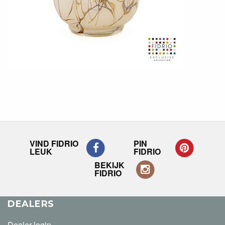
VIND FIDRIO
PIN
LEUK
FIDRIO
BEKIJK
FIDRIO
DEALERS
Dealer login